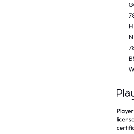
G
7
H
N
7
B
W
Pla
Player
licens
certif