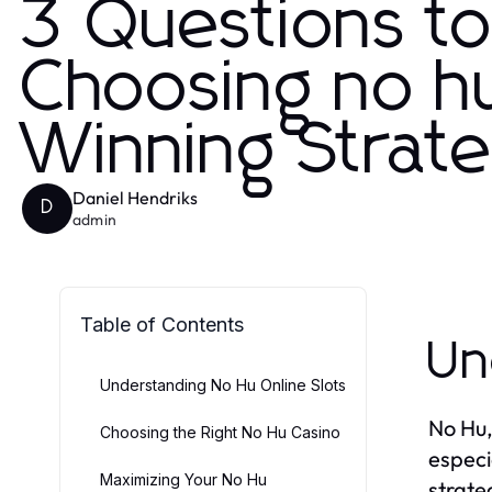
3 Questions t
Choosing no hu
Winning Strat
Daniel Hendriks
D
admin
Table of Contents
Un
Understanding No Hu Online Slots
No Hu,
Choosing the Right No Hu Casino
especi
Maximizing Your No Hu
strate