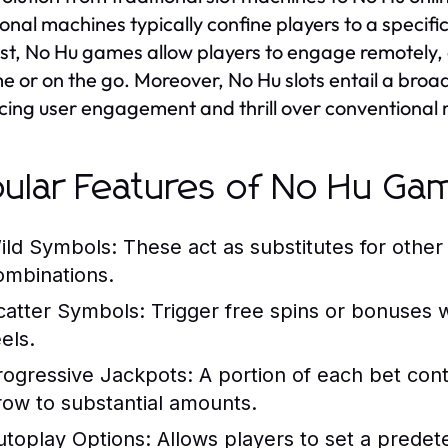
ional machines typically confine players to a specific
st, No Hu games allow players to engage remotely, e
e or on the go. Moreover, No Hu slots entail a broa
ing user engagement and thrill over conventional
ular Features of No Hu Ga
ild Symbols:
These act as substitutes for other 
ombinations.
catter Symbols:
Trigger free spins or bonuses 
els.
rogressive Jackpots:
A portion of each bet cont
row to substantial amounts.
utoplay Options:
Allows players to set a prede