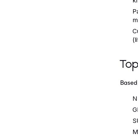
k
P
m
C
(l
Top
Based 
N
G
S
M