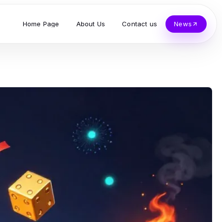
Home Page
About Us
Contact us
News