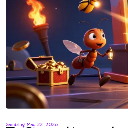
Gambling
-
May 22, 2026