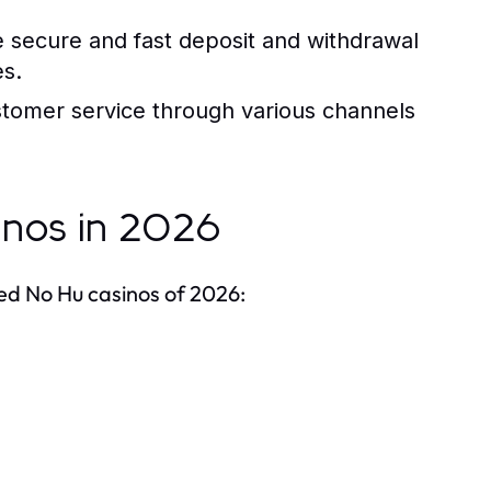
e secure and fast deposit and withdrawal
es.
stomer service through various channels
nos in 2026
ed No Hu casinos of 2026: