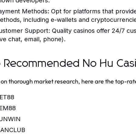
nown developers.
ayment Methods:
Opt for platforms that provid
ethods, including e-wallets and cryptocurrenci
ustomer Support:
Quality casinos offer 24/7 cu
ive chat, email, phone).
 Recommended No Hu Casi
on thorough market research, here are the top-rat
ET88
EM88
UNWIN
ANCLUB