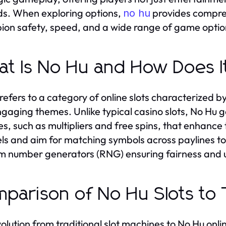
s. When exploring options,
provides compreh
no hu
on safety, speed, and a wide range of game options
t Is No Hu and How Does 
refers to a category of online slots characterized b
gaging themes. Unlike typical casino slots, No Hu 
es, such as multipliers and free spins, that enhanc
els and aim for matching symbols across paylines to 
 number generators (RNG) ensuring fairness and un
parison of No Hu Slots to T
olution from traditional slot machines to No Hu onl