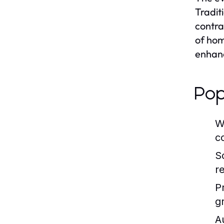
Tradit
contra
of hom
enhanc
Pop
W
c
S
re
P
g
A