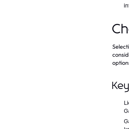
i
Ch
Select
consid
option
Key
L
G
G