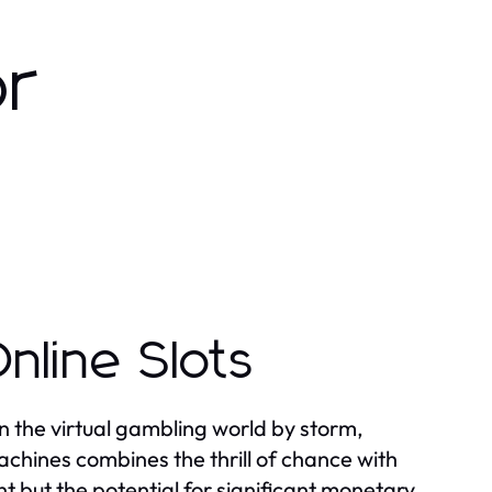
or
nline Slots
the virtual gambling world by storm,
 machines combines the thrill of chance with
t but the potential for significant monetary