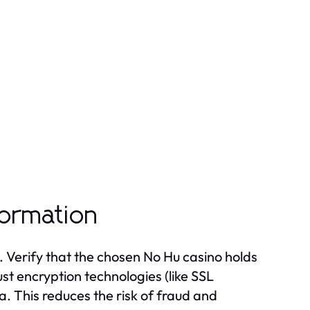
formation
. Verify that the chosen No Hu casino holds
t encryption technologies (like SSL
ta. This reduces the risk of fraud and