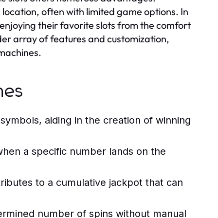
 location, often with limited game options. In
njoying their favorite slots from the comfort
der array of features and customization,
 machines.
mes
symbols, aiding in the creation of winning
when a specific number lands on the
ributes to a cumulative jackpot that can
termined number of spins without manual