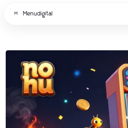
Menudigital
M