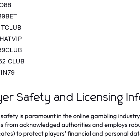
O88
89BET
ITCLUB
HATVIP
89CLUB
52 CLUB
IN79
yer Safety and Licensing In
 safety is paramount in the online gambling industry
es from acknowledged authorities and employs robus
icates) to protect players' financial and personal da