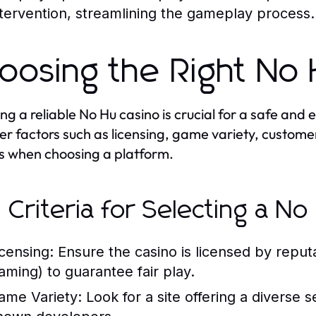
ntervention, streamlining the gameplay process.
oosing the Right No
ing a reliable No Hu casino is crucial for a safe an
er factors such as licensing, game variety, custom
s when choosing a platform.
 Criteria for Selecting a N
icensing:
Ensure the casino is licensed by reput
aming) to guarantee fair play.
ame Variety:
Look for a site offering a diverse