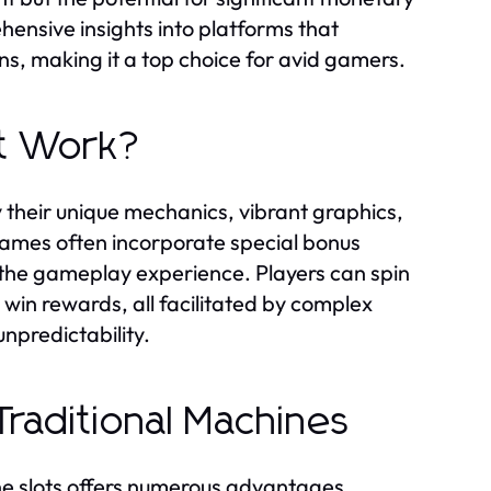
ensive insights into platforms that
, making it a top choice for avid gamers.
It Work?
y their unique mechanics, vibrant graphics,
games often incorporate special bonus
e the gameplay experience. Players can spin
win rewards, all facilitated by complex
predictability.
raditional Machines
ine slots offers numerous advantages.