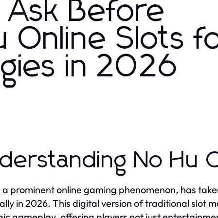
o Ask Before
 Online Slots f
egies in 2026
derstanding No Hu O
 a prominent online gaming phenomenon, has taken 
ally in 2026. This digital version of traditional slot
gic gameplay, offering players not just entertainmen