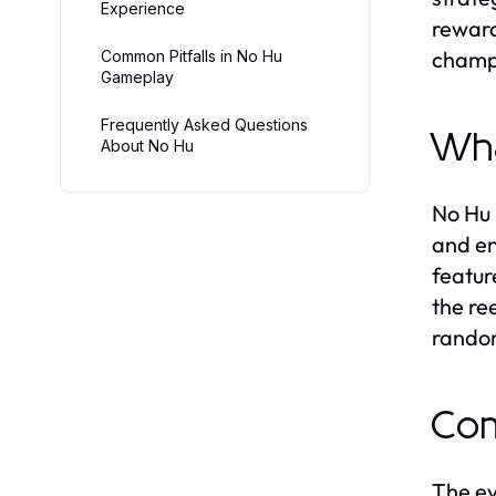
Experience
reward
champi
Common Pitfalls in No Hu
Gameplay
Frequently Asked Questions
Wha
About No Hu
No Hu 
and en
featur
the re
random
Com
The ev