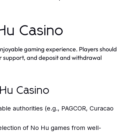
 Hu Casino
d enjoyable gaming experience. Players should
er support, and deposit and withdrawal
o Hu Casino
able authorities (e.g., PAGCOR, Curacao
 selection of No Hu games from well-