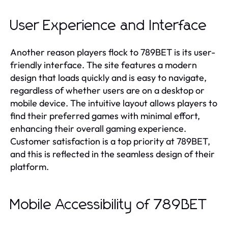
User Experience and Interface
Another reason players flock to 789BET is its user-
friendly interface. The site features a modern
design that loads quickly and is easy to navigate,
regardless of whether users are on a desktop or
mobile device. The intuitive layout allows players to
find their preferred games with minimal effort,
enhancing their overall gaming experience.
Customer satisfaction is a top priority at 789BET,
and this is reflected in the seamless design of their
platform.
Mobile Accessibility of 789BET