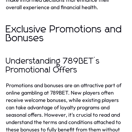
overall experience and financial health.
Exclusive Promotions and
Bonuses
Understanding 789BET’s
Promotional Offers
Promotions and bonuses are an attractive part of
online gambling at 789BET. New players often
receive welcome bonuses, while existing players
can take advantage of loyalty programs and
seasonal offers. However, it's crucial to read and
understand the terms and conditions attached to
these bonuses to fully benefit from them without