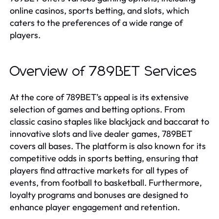
online casinos, sports betting, and slots, which
caters to the preferences of a wide range of
players.
Overview of 789BET Services
At the core of 789BET’s appeal is its extensive
selection of games and betting options. From
classic casino staples like blackjack and baccarat to
innovative slots and live dealer games, 789BET
covers all bases. The platform is also known for its
competitive odds in sports betting, ensuring that
players find attractive markets for all types of
events, from football to basketball. Furthermore,
loyalty programs and bonuses are designed to
enhance player engagement and retention.