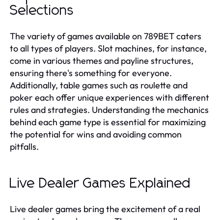
Selections
The variety of games available on 789BET caters
to all types of players. Slot machines, for instance,
come in various themes and payline structures,
ensuring there's something for everyone.
Additionally, table games such as roulette and
poker each offer unique experiences with different
rules and strategies. Understanding the mechanics
behind each game type is essential for maximizing
the potential for wins and avoiding common
pitfalls.
Live Dealer Games Explained
Live dealer games bring the excitement of a real