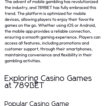
The advent of mobile gambling has revolutionized
the industry, and 789BET has fully embraced this
trend. The platform is optimized for mobile
devices, allowing players to enjoy their favorite
games on the go. Whether using iOS or Android,
the mobile app provides a reliable connection,
ensuring a smooth gaming experience. Players can
access all features, including promotions and
customer support, through their smartphones,
maintaining convenience and flexibility in their
gambling activities.
Exploring Casino Games
at 789BET
Popular Casino Game