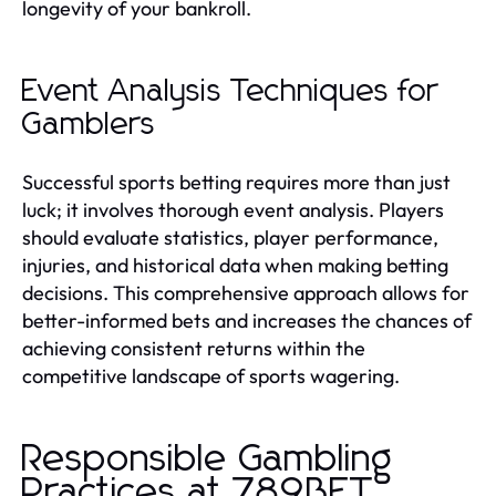
longevity of your bankroll.
Event Analysis Techniques for
Gamblers
Successful sports betting requires more than just
luck; it involves thorough event analysis. Players
should evaluate statistics, player performance,
injuries, and historical data when making betting
decisions. This comprehensive approach allows for
better-informed bets and increases the chances of
achieving consistent returns within the
competitive landscape of sports wagering.
Responsible Gambling
Practices at 789BET