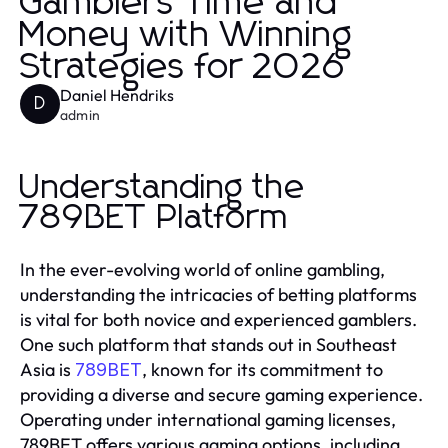
Gamblers Time and
Money with Winning
Strategies for 2026
Daniel Hendriks
D
admin
Understanding the
789BET Platform
In the ever-evolving world of online gambling,
understanding the intricacies of betting platforms
is vital for both novice and experienced gamblers.
One such platform that stands out in Southeast
Asia is
, known for its commitment to
789BET
providing a diverse and secure gaming experience.
Operating under international gaming licenses,
789BET offers various gaming options, including