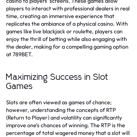
casino to players' screens. These games allow
players to interact with professional dealers in real
time, creating an immersive experience that
replicates the ambiance of a physical casino. With
games like live blackjack or roulette, players can
enjoy the thrill of betting while also engaging with
the dealer, making for a compelling gaming option
at 789BET.
Maximizing Success in Slot
Games
Slots are often viewed as games of chance;
however, understanding the concepts of RTP
(Return to Player) and volatility can significantly
improve one’s chances of winning. The RTP is the
percentage of total wagered money that a slot will