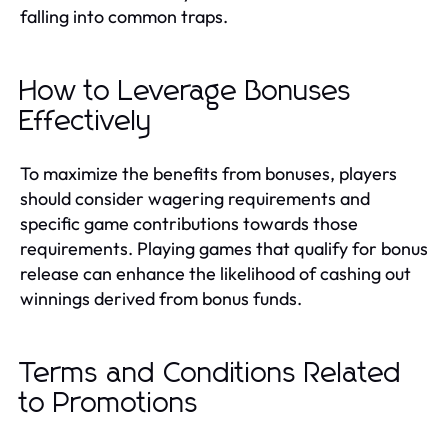
falling into common traps.
How to Leverage Bonuses
Effectively
To maximize the benefits from bonuses, players
should consider wagering requirements and
specific game contributions towards those
requirements. Playing games that qualify for bonus
release can enhance the likelihood of cashing out
winnings derived from bonus funds.
Terms and Conditions Related
to Promotions