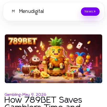
Menudigital
M
News
Gambling
-
May 9, 2026
How 789BET Saves