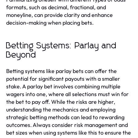
formats, such as decimal, fractional, and
moneyline, can provide clarity and enhance
decision-making when placing bets.
Betting Systems: Parlay and
Beyond
Betting systems like parlay bets can offer the
potential for significant payouts with a smaller
stake. A parlay bet involves combining multiple
wagers into one, where all selections must win for
the bet to pay off. While the risks are higher,
understanding the mechanics and employing
strategic betting methods can lead to rewarding
outcomes. Always consider risk management and
bet sizes when using systems like this to ensure the