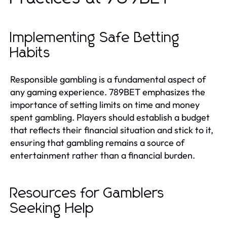
Implementing Safe Betting
Habits
Responsible gambling is a fundamental aspect of
any gaming experience. 789BET emphasizes the
importance of setting limits on time and money
spent gambling. Players should establish a budget
that reflects their financial situation and stick to it,
ensuring that gambling remains a source of
entertainment rather than a financial burden.
Resources for Gamblers
Seeking Help