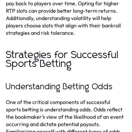
pay back to players over time. Opting for higher
RTP slots can provide better long-term returns.
Additionally, understanding volatility will help
players choose slots that align with their bankroll
strategies and risk tolerance.
Strategies for Successful
Sports Betting
Understanding Betting Odds
One of the critical components of successful
sports betting is understanding odds. Odds reflect
the bookmaker's view of the likelihood of an event
occurring and dictate potential payouts.
Familiarizing oneself with different types of odds