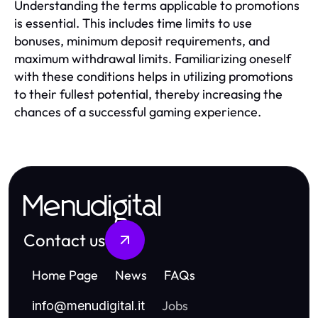
Understanding the terms applicable to promotions
is essential. This includes time limits to use
bonuses, minimum deposit requirements, and
maximum withdrawal limits. Familiarizing oneself
with these conditions helps in utilizing promotions
to their fullest potential, thereby increasing the
chances of a successful gaming experience.
Menudigital
Contact us
Home Page
News
FAQs
Jobs
info
@
menudigital.it