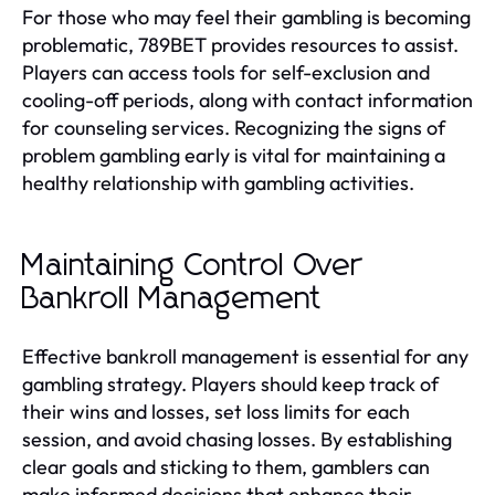
For those who may feel their gambling is becoming
problematic, 789BET provides resources to assist.
Players can access tools for self-exclusion and
cooling-off periods, along with contact information
for counseling services. Recognizing the signs of
problem gambling early is vital for maintaining a
healthy relationship with gambling activities.
Maintaining Control Over
Bankroll Management
Effective bankroll management is essential for any
gambling strategy. Players should keep track of
their wins and losses, set loss limits for each
session, and avoid chasing losses. By establishing
clear goals and sticking to them, gamblers can
make informed decisions that enhance their